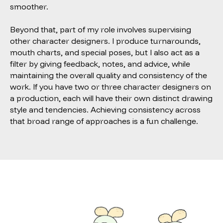
smoother.
Beyond that, part of my role involves supervising
other character designers. I produce turnarounds,
mouth charts, and special poses, but I also act as a
filter by giving feedback, notes, and advice, while
maintaining the overall quality and consistency of the
work. If you have two or three character designers on
a production, each will have their own distinct drawing
style and tendencies. Achieving consistency across
that broad range of approaches is a fun challenge.