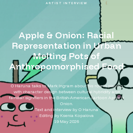
ARTIST INTERVIEW
Apple & Onion: Racial
Representation in Urban
Melting Pots of
Anthropomorphised Food
O Haruna talks to Mark Ingram about his role in playing
with character design between cultural hybridity and
familiar signifiers in the British-American cartoon Apple &
Onion.
Text and interview by O Haruna
Editing by Ksenia Kopalova
19 May 2026