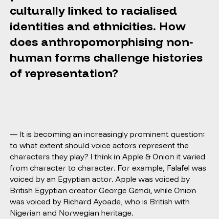
culturally linked to racialised
identities and ethnicities. How
does anthropomorphising non-
human forms challenge histories
of representation?
— It is becoming an increasingly prominent question:
to what extent should voice actors represent the
characters they play? I think in Apple & Onion it varied
from character to character. For example, Falafel was
voiced by an Egyptian actor. Apple was voiced by
British Egyptian creator George Gendi, while Onion
was voiced by Richard Ayoade, who is British with
Nigerian and Norwegian heritage.