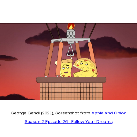
George Gendi (2021), Screenshot from
Apple and Onion
Season 2 Episode 26 - Follow Your Dreams