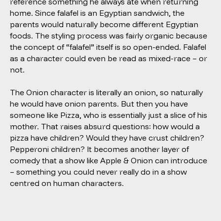
reference something he always ate when returning
home. Since falafel is an Egyptian sandwich, the
parents would naturally become different Egyptian
foods. The styling process was fairly organic because
the concept of “falafel” itself is so open-ended. Falafel
as a character could even be read as mixed-race – or
not.
The Onion character is literally an onion, so naturally
he would have onion parents. But then you have
someone like Pizza, who is essentially just a slice of his
mother. That raises absurd questions: how would a
pizza have children? Would they have crust children?
Pepperoni children? It becomes another layer of
comedy that a show like
Apple & Onion
can introduce
– something you could never really do in a show
centred on human characters.