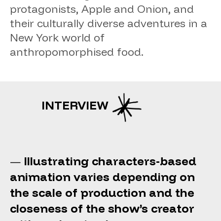
protagonists, Apple and Onion, and
their culturally diverse adventures in a
New York world of
anthropomorphised food.
INTERVIEW
Illustrating characters-based
—
animation varies depending on
the scale of production and the
closeness of the show’s creator