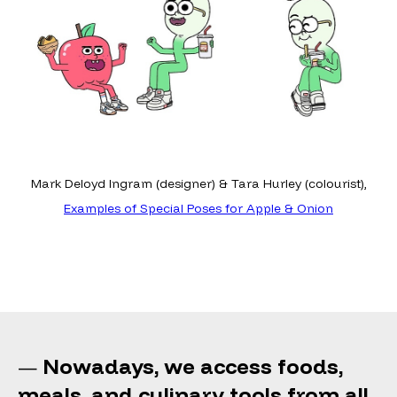
Mark Deloyd Ingram (designer) & Tara Hurley (colourist),
Examples of Special Poses for Apple & Onion
Nowadays, we access foods,
—
meals, and culinary tools from all