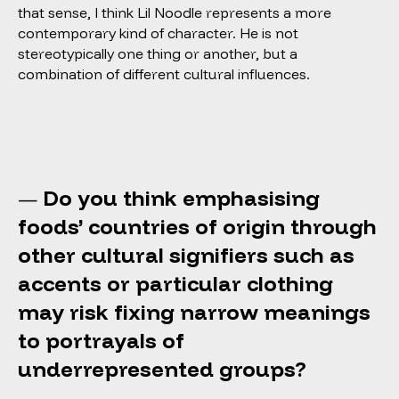
that sense, I think Lil Noodle represents a more
contemporary kind of character. He is not
stereotypically one thing or another, but a
combination of different cultural influences.
Do you think emphasising
—
foods’ countries of origin through
other cultural signifiers such as
accents or particular clothing
may risk fixing narrow meanings
to portrayals of
underrepresented groups?