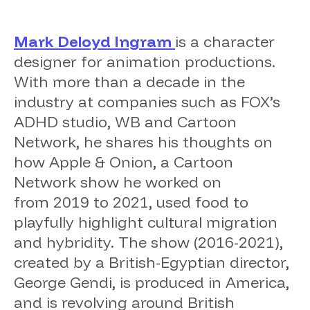
Mark Deloyd Ingram
is a character
designer for animation productions.
With more than a decade in the
industry at companies such as FOX’s
ADHD studio, WB and Cartoon
Network, he shares his thoughts on
how
Apple & Onion
, a Cartoon
Network show he worked on
from 2019 to 2021, used food to
playfully highlight cultural migration
and hybridity. The show (2016-2021),
created by a British-Egyptian director,
George Gendi, is produced in America,
and is revolving around British