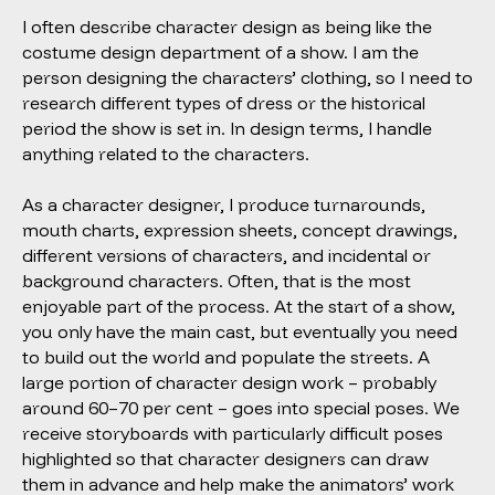
I often describe character design as being like the
costume design department of a show. I am the
person designing the characters’ clothing, so I need to
research different types of dress or the historical
period the show is set in. In design terms, I handle
anything related to the characters.
As a character designer, I produce turnarounds,
mouth charts, expression sheets, concept drawings,
different versions of characters, and incidental or
background characters. Often, that is the most
enjoyable part of the process. At the start of a show,
you only have the main cast, but eventually you need
to build out the world and populate the streets. A
large portion of character design work – probably
around 60–70 per cent – goes into special poses. We
receive storyboards with particularly difficult poses
highlighted so that character designers can draw
them in advance and help make the animators’ work