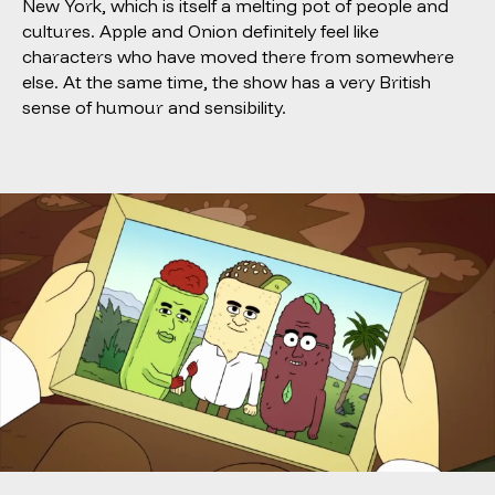
New York, which is itself a melting pot of people and
cultures. Apple and Onion definitely feel like
characters who have moved there from somewhere
else. At the same time, the show has a very British
sense of humour and sensibility.