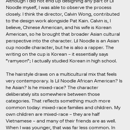
Although I did not end up designing any part of Lil
Noodle myself, I was able to observe the process
closely. I think the director, Calvin Wong, contributed
to the design work alongside Pat Kain. Calvin is, I
believe, Chinese American, and his wife is Korean
American, so he brought that broader Asian cultural
perspective into the character. Lil Noodle is an Asian
cup noodle character, but he is also a rapper. The
writing on the cup is Korean – it essentially says
“ramyeon”; I actually studied Korean in high school.
The hairstyle draws on a multicultural mix that feels
very contemporary. Is Lil Noodle African American? Is
he Asian? Is he mixed-race? The character
deliberately sits somewhere between those
categories. That reflects something much more
common today: mixed-race families and children. My
own children are mixed-race – they are half
Vietnamese – and many of their friends are as well.
When I was younger, that was far less common. In