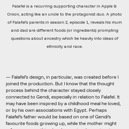
Falafel is a recurring supporting character in Apple &
Onion, acting like an uncle to the protagonist duo. A photo
of Falafel’s parents in season 2, episode 1, reveals his mum
and dad are different foods (or ingredients) prompting
questions about ancestry which tie heavily into ideas of
ethnicity and race.
— Falafel’s design, in particular, was created before I
joined the production. But I know that the thought
process behind the character stayed closely
connected to Gendi, especially in relation to Falafel. It
may have been inspired by a childhood meal he loved,
or by his own associations with Egypt. Perhaps
Falafel’s father would be based on one of Gendi’s
favourite foods growing up, while the mother might