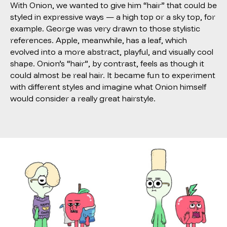
With Onion, we wanted to give him “hair” that could be
styled in expressive ways — a high top or a sky top, for
example. George was very drawn to those stylistic
references. Apple, meanwhile, has a leaf, which
evolved into a more abstract, playful, and visually cool
shape. Onion’s “hair”, by contrast, feels as though it
could almost be real hair. It became fun to experiment
with different styles and imagine what Onion himself
would consider a really great hairstyle.