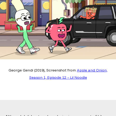
George Gendi (2019), Screenshot from
Apple and Onion,
Season 1, Episode 12 – Lil Noodle