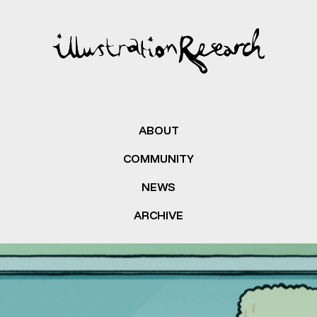
ABOUT
COMMUNITY
NEWS
ARCHIVE