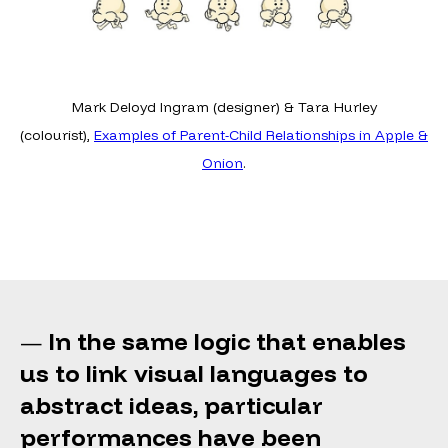
Mark Deloyd Ingram (designer) & Tara Hurley
(colourist),
Examples of Parent-Child Relationships in Apple &
Onion
.
In the same logic that enables
—
us to link visual languages to
abstract ideas, particular
performances have been