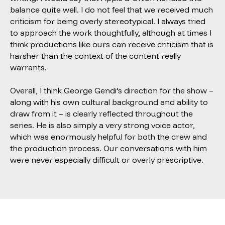
balance quite well. I do not feel that we received much
criticism for being overly stereotypical. I always tried
to approach the work thoughtfully, although at times I
think productions like ours can receive criticism that is
harsher than the context of the content really
warrants.
Overall, I think George Gendi’s direction for the show –
along with his own cultural background and ability to
draw from it – is clearly reflected throughout the
series. He is also simply a very strong voice actor,
which was enormously helpful for both the crew and
the production process. Our conversations with him
were never especially difficult or overly prescriptive.