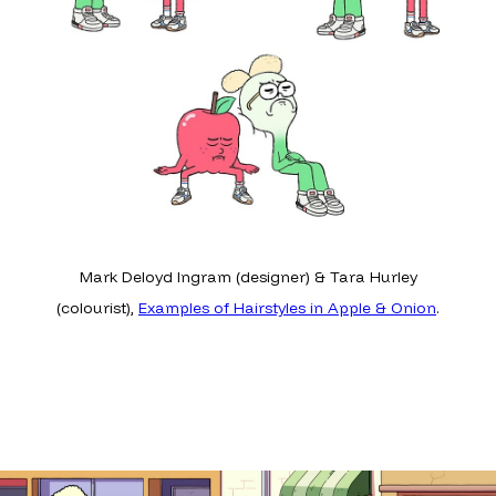
Mark Deloyd Ingram (designer) & Tara Hurley
(colourist),
Examples of Hairstyles in Apple & Onion
.