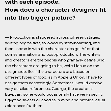
with each episode.
How does a character designer fit
into this bigger picture?
— Production is staggered across different stages.
Writing begins first, followed by storyboarding, and
then I come in with the character design. After that
comes animation and post-production. The writers
and creators are the people who primarily define who
the characters are going to be, while I focus on the
design side. So, if the characters are based on
different types of food, as in Apple & Onion, I have to
design them accordingly. Sometimes I would receive
very detailed references. George, the creator, is
Egyptian, so he would occasionally have very specific
Egyptian sweets or candies in mind and provide visual
references for them.