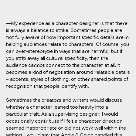
—My experience as a character designer is that there
is always a balance to strike. Sometimes people are
not fully aware of how important specific details are in
helping audiences relate to characters. Of course, you
can over-stereotype in ways that are harmful, but if
you strip away all cultural specificity, then the
audience cannot connect to the character at all. It
becomes a kind of negotiation around relatable details
– accents, styles of clothing, or other shared points of
recognition that people identify with.
Sometimes the creators and writers would discuss
whether a character leaned too heavily into a
particular trait. As a supervising designer, I would
occasionally contribute if I felt a character direction
seemed inappropriate or did not work well within the
writing. I would say that
Apple & Onion
handled this