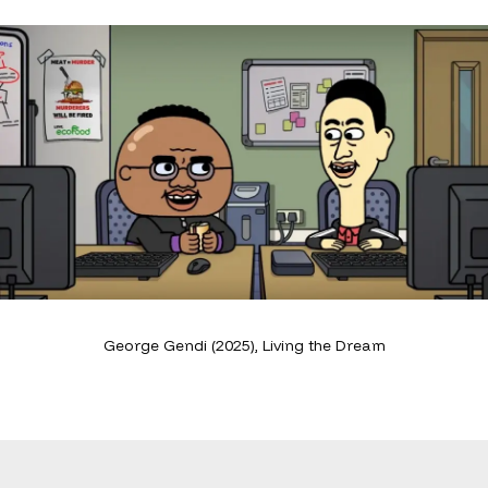
George Gendi (2025), Living the Dream