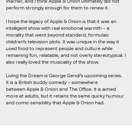
Warner, and I think
Apple & Onion
ultimately did not
perform strongly enough for them to renew it.
I hope the legacy of
Apple & Onion
is that it was an
intelligent show with real emotional warmth – a
morality that went beyond standard, formulaic
children’s television plots. It was unique in the way it
used food to represent people and culture while
remaining fun, relatable, and not overly stereotypical. I
also really loved the musicality of the show.
Living the Dream is George Gendi’s upcoming series.
It is a British buddy comedy – somewhere
between
Apple & Onion
and The Office. It is aimed
more at adults, but it retains the same quirky humour
and comic sensibility that
Apple & Onion
had.