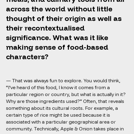
across the world without little
thought of their origin as well as
their recontextualised
significance. What was it like
making sense of food-based
characters?
— That was always fun to explore. You would think,
“I’ve heard of this food, I know it comes from a
particular region or country, but what is actually in it?
Why are those ingredients used?” Often, that reveals
something about its cultural roots. For example, a
certain type of rice might be used because it is
associated with a particular geographical area or
community. Technically,
Apple & Onion
takes place in