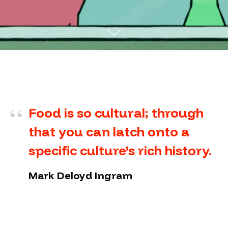
“
Food is so cultural; through
that you can latch onto a
specific culture’s rich history.
Mark Deloyd Ingram