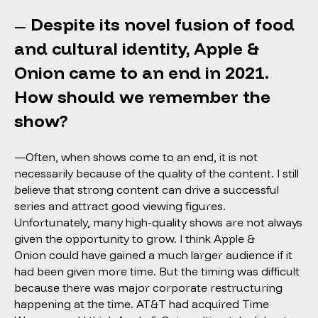
Despite its novel fusion of food
—
and cultural identity, Apple &
Onion came to an end in 2021.
How should we remember the
show?
—Often, when shows come to an end, it is not
necessarily because of the quality of the content. I still
believe that strong content can drive a successful
series and attract good viewing figures.
Unfortunately, many high-quality shows are not always
given the opportunity to grow. I think Apple &
Onion could have gained a much larger audience if it
had been given more time. But the timing was difficult
because there was major corporate restructuring
happening at the time. AT&T had acquired Time